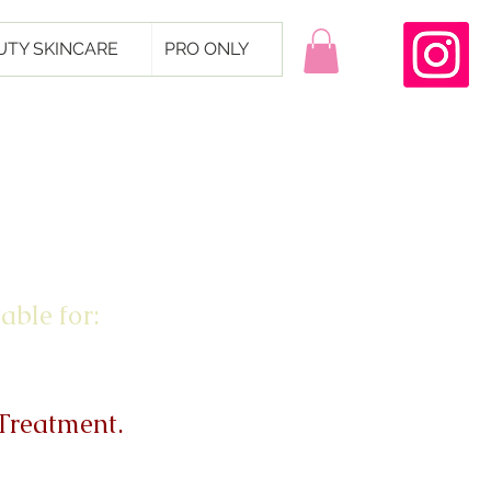
UTY SKINCARE
PRO ONLY
able for:
 Treatment.