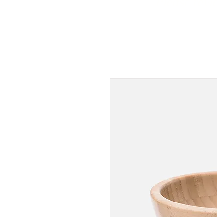
Please revi