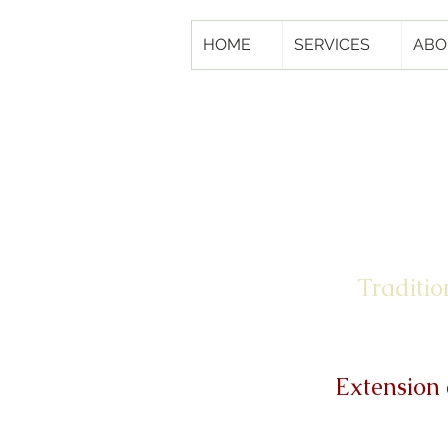
HOME
SERVICES
ABO
Traditio
Extension 