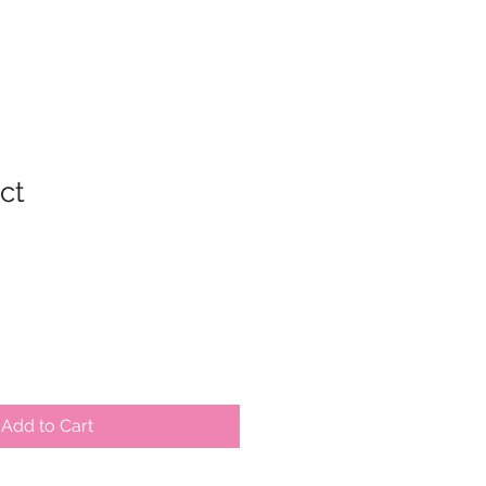
 scheduling.
ct
ale
rice
Add to Cart