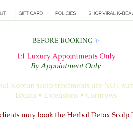
UT
GIFT CARD
POLICIES
SHOP VIRAL K-BEA
✨
BEFORE BOOKING
1:1
Luxury Appointments Only
By Appointment Only
nal Korean scalp treatments are NOT suit
Braids • Extensions • Cornrows
clients may book the Herbal Detox Scalp