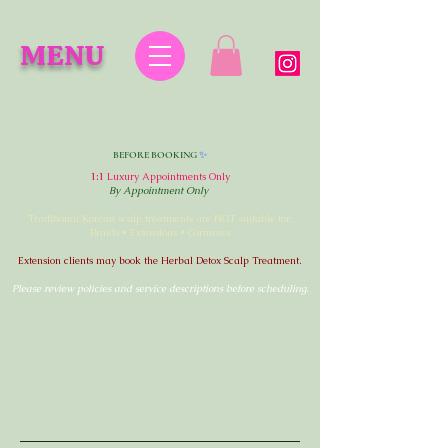
MENU
✨
BEFORE BOOKING
1:1
Luxury Appointments Only
By Appointment Only
Traditional Korean scalp treatments are NOT suitable for:
Braids • Extensions • Cornrows
Extension clients may book the Herbal Detox Scalp Treatment.
Please review policies and service descriptions before scheduling.