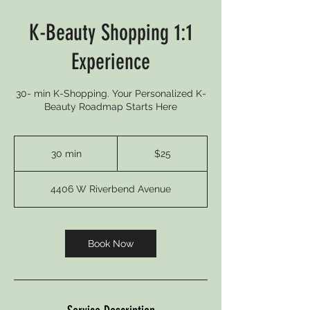
K-Beauty Shopping 1:1
Experience
30- min K-Shopping. Your Personalized K-
Beauty Roadmap Starts Here
25
US
30 min
3
$25
dollars
0
m
4406 W Riverbend Avenue
i
n
Book Now