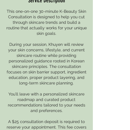
Service Description
This one-on-one 30-minute K-Beauty Skin
Consultation is designed to help you cut
through skincare trends and build a
routine that actually works for your unique
skin goals.
During your session, Khuyen will review
your skin concerns, lifestyle, and current
skincare routine while providing
personalized guidance rooted in Korean
skincare principles. The consultation
focuses on skin barrier support, ingredient
education, proper product layering, and
long-term skincare planning.
You’ll leave with a personalized skincare
roadmap and curated product
recommendations tailored to your needs
and preferences.
A $25 consultation deposit is required to
reserve your appointment. This fee covers