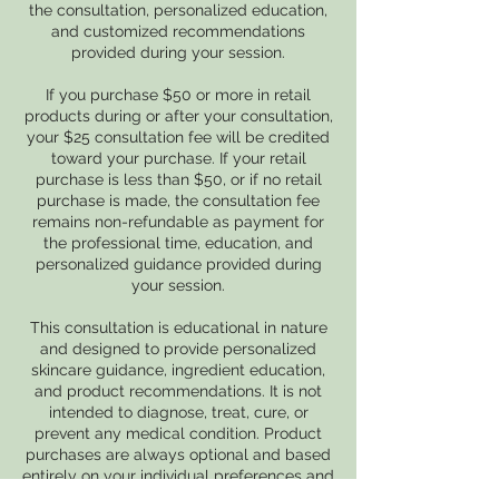
the consultation, personalized education,
and customized recommendations
provided during your session.
If you purchase $50 or more in retail
products during or after your consultation,
your $25 consultation fee will be credited
toward your purchase. If your retail
purchase is less than $50, or if no retail
purchase is made, the consultation fee
remains non-refundable as payment for
the professional time, education, and
personalized guidance provided during
your session.
This consultation is educational in nature
and designed to provide personalized
skincare guidance, ingredient education,
and product recommendations. It is not
intended to diagnose, treat, cure, or
prevent any medical condition. Product
purchases are always optional and based
entirely on your individual preferences and
goals.